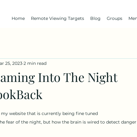
Home
Remote Viewing Targets
Blog
Groups
Me
ar 25, 2023
2 min read
aming Into The Night
ookBack
of my website that is currently being fine tuned
he fear of the night, but how the brain is wired to detect danger