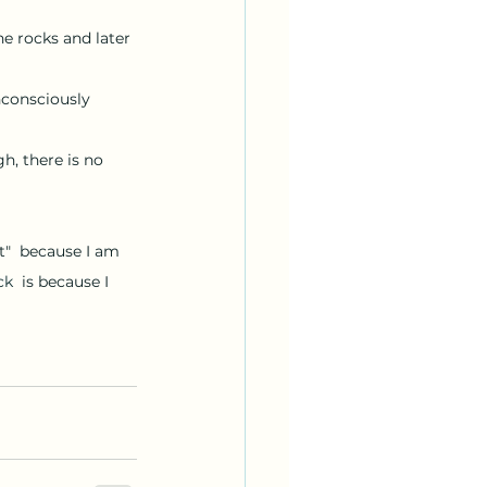
e rocks and later 
, there is no 
ck
  is because I 