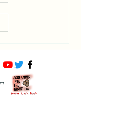
ndering wizard and a
ing toddler
om