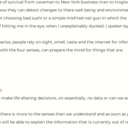
 of survival from caveman to New York business man to troglody
how they can detect changes to there well being and environmen
ot choosing bad sushi or a simple misfired nail gun in which the 
f hitting me in the eye, when I unexplainably ducked. ( spoken by
narios, people rely on sight, smell, taste and the internet for inf
ith the four senses, can prepare the mind for things that are:
fo
make life altering decisions, on essentially, no data or can we a
t there is more to the senses than we understand and as soon as 
will be able to explain the information that is currently out of r