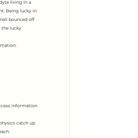
te living in a 
t. Being lucky in 
nail bounced off 
 the lucky 
ormation.
ccess information 
physics catch up 
each.