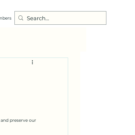
mbers
 and preserve our 