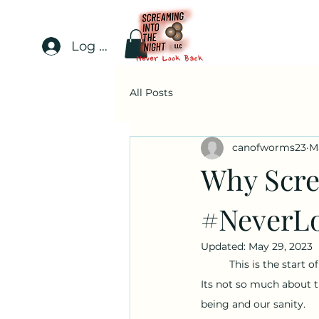
Log In
All Posts
canofworms23
M
Why Scre
#NeverL
Updated:
May 29, 2023
This is the start 
Its not so much about t
being and our sanity.