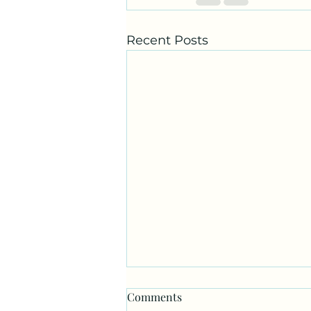
Recent Posts
Comments