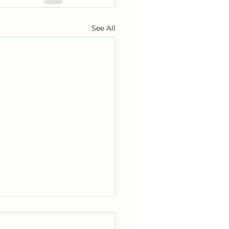
See All