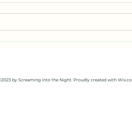
wandering wizards foray into
a wa
beginners luck and remote
miss
viewing for fun and profit
2023 by Screaming into the Night. Proudly created with Wix.c