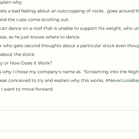
plain why; 
ets a bad feeling about an outcropping of rocks , goes around th
d the cubs come strolling out. 
as, as he just knows where to dance. 
r who gets second thoughts about a particular stock even though
about the stock. 
y or How Does it Work?
as conceived to try and explain why this works. 
#NeverLookBa
I want to move forward.  