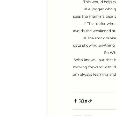
This would help ex
 # A jogger who g
sees the mamma bear an
	# The roofer who can dance on a roof that is unable to support his weight, who unconsciously 
avoids the weakened are
#
The stock broke
data showing anything 
So Wh
 Who knows,  but that is why I chose my company's name as  "Screaming into the Night"  because I am 
moving forward with ide
am always learning and 