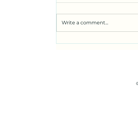
Write a comment...
wandering wizard and the
inevitable foray into the
digital token realm with
metamask
©