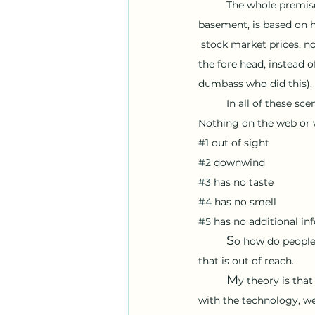
The whole premise
basement, is based on 
 stock market prices, n
the fore head, instead o
dumbass who did this).
In all of these sce
Nothing on the web or w
#1
 out of sight
#2
 downwind
#3
 has no taste 
#4
 has no smell 
#5
 has no additional in
	S
o how do people 
that is out of reach. 
	M
y theory is tha
with the technology, we 