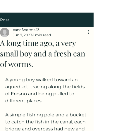
Post
canofworms23
Jun 7, 2023
1 min read
A long time ago, a very
small boy and a fresh can
of worms.
A young boy walked toward an 
aqueduct, tracing along the fields 
of Fresno and being pulled to 
different places.
A simple fishing pole and a bucket 
to catch the fish in the canal, each 
bridge and overpass had new and 