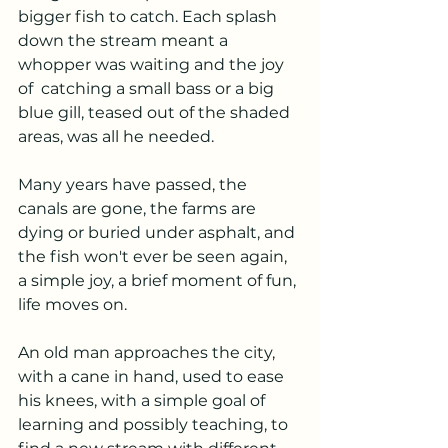
bigger fish to catch. Each splash 
down the stream meant a 
whopper was waiting and the joy 
of  catching a small bass or a big 
blue gill, teased out of the shaded 
areas, was all he needed.
Many years have passed, the 
canals are gone, the farms are 
dying or buried under asphalt, and 
the fish won't ever be seen again, 
a simple joy, a brief moment of fun, 
life moves on.
An old man approaches the city, 
with a cane in hand, used to ease 
his knees, with a simple goal of 
learning and possibly teaching, to 