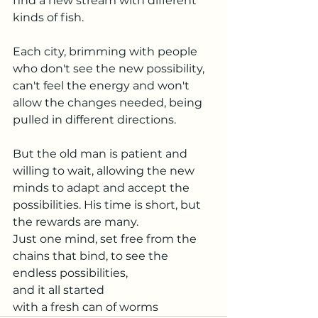
find a new stream with different 
kinds of fish.
Each city, brimming with people 
who don't see the new possibility, 
can't feel the energy and won't 
allow the changes needed, being 
pulled in different directions.
But the old man is patient and 
willing to wait, allowing the new 
minds to adapt and accept the 
possibilities. His time is short, but 
the rewards are many.
Just one mind, set free from the 
chains that bind, to see the 
endless possibilities,
and it all started
with a fresh can of worms