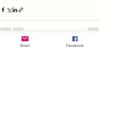
See All
Recent Posts
Email
Facebook