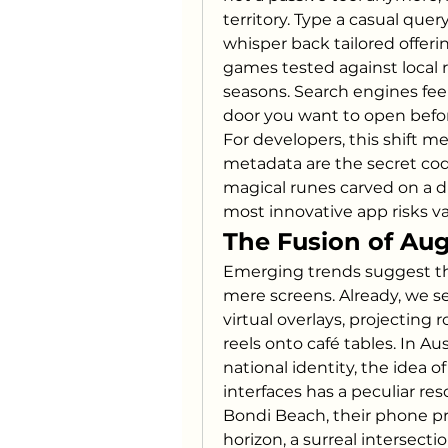
territory. Type a casual quer
whisper back tailored offeri
games tested against local r
seasons. Search engines feel
door you want to open befo
For developers, this shift 
metadata are the secret code
magical runes carved on a dig
most innovative app risks va
The Fusion of Au
Emerging trends suggest tha
mere screens. Already, we 
virtual overlays, projecting r
reels onto café tables. In Aus
national identity, the idea 
interfaces has a peculiar re
Bondi Beach, their phone pro
horizon, a surreal intersect