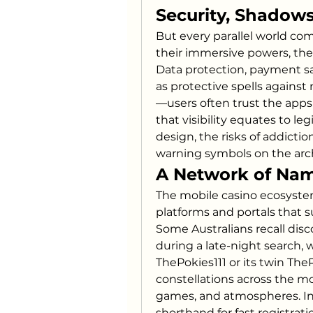
Security, Shadows
But every parallel world c
their immersive powers, the 
Data protection, payment sa
as protective spells against
—users often trust the apps t
that visibility equates to l
design, the risks of addictio
warning symbols on the arch
A Network of Na
The mobile casino ecosystem
platforms and portals that su
Some Australians recall dis
during a late-night search, 
ThePokies111 or its twin TheP
constellations across the mo
games, and atmospheres. In 
shorthand for fast registrat