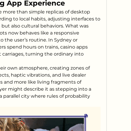
ng App Experience
more than simple replicas of desktop 
ing to local habits, adjusting interfaces to 
s but also cultural behaviors. What was 
slots now behaves like a responsive 
o the user’s routine. In Sydney or 
 spend hours on trains, casino apps 
 carriages, turning the ordinary into 
eir own atmosphere, creating zones of 
s, haptic vibrations, and live dealer 
s and more like living fragments of 
r might describe it as stepping into a 
parallel city where rules of probability 