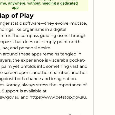
ap of Play
onger static software—they evolve, mutate, 
dings like organisms in a digital 
rch is the compass guiding users through 
ompass that does not simply point north 
, law, and personal desire.
on around these apps remains tangled in 
layers, the experience is visceral: a pocket-
e palm yet unfolds into something vast and 
he screen opens another chamber, another 
 against both chance and imagination.
mes Korney, always stress the importance of 
setting limits before playing. Support is available at 
sw.gov.au
 and 
https://www.betstop.gov.au
.