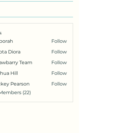
s
borah
Follow
ota Diora
Follow
rawbarry Team
Follow
hua Hill
Follow
ckey Pearson
Follow
 Members (22)