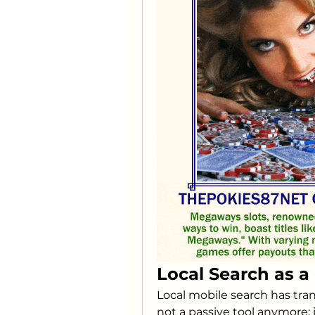
Local Search as 
Local mobile search has trans
not a passive tool anymore; it