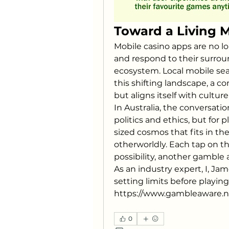
Toward a Living M
Mobile casino apps are no l
and respond to their surroun
ecosystem. Local mobile sea
this shifting landscape, a c
but aligns itself with culture
In Australia, the conversati
politics and ethics, but for p
sized cosmos that fits in th
otherworldly. Each tap on t
possibility, another gamble
As an industry expert, I, Ja
https://www.gambleaware.n
0