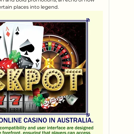
certain places into legend.