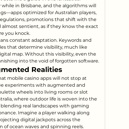
y while in Brisbane, and the algorithms will 
ngs—apps optimized for Australian players, 
egulations, promotions that shift with the 
 almost sentient, as if they know the exact 
re you knock.
means constant adaptation. Keywords and 
s that determine visibility, much like 
ital map. Without this visibility, even the 
nishing into the void of forgotten software.
gmented Realities
t mobile casino apps will not stop at 
see experiments with augmented and 
oulette wheels into living rooms or slot 
tralia, where outdoor life is woven into the 
of blending real landscapes with gaming 
sonance. Imagine a player walking along 
jecting digital jackpots across the 
ion of ocean waves and spinning reels.