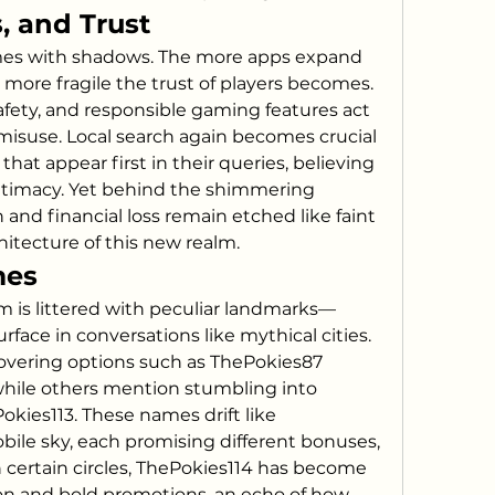
, and Trust
omes with shadows. The more apps expand 
more fragile the trust of players becomes. 
fety, and responsible gaming features act 
 misuse. Local search again becomes crucial
hat appear first in their queries, believing 
egitimacy. Yet behind the shimmering 
n and financial loss remain etched like faint 
itecture of this new realm.
mes
 is littered with peculiar landmarks—
rface in conversations like mythical cities. 
covering options such as ThePokies87 
while others mention stumbling into 
okies113. These names drift like 
bile sky, each promising different bonuses, 
certain circles, ThePokies114 has become 
ion and bold promotions, an echo of how 