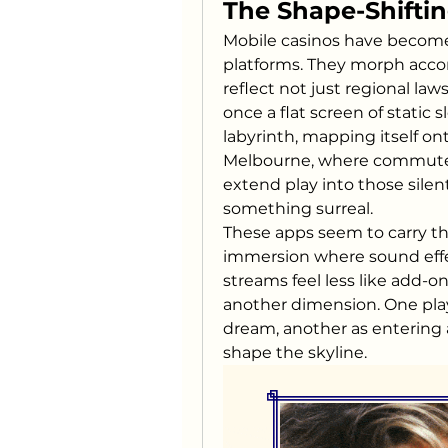
The Shape-Shifti
Mobile casinos have become 
platforms. They morph accord
reflect not just regional law
once a flat screen of static 
labyrinth, mapping itself ont
Melbourne, where commuters
extend play into those silent
something surreal.
These apps seem to carry th
immersion where sound effect
streams feel less like add-on
another dimension. One playe
dream, another as entering a 
shape the skyline.