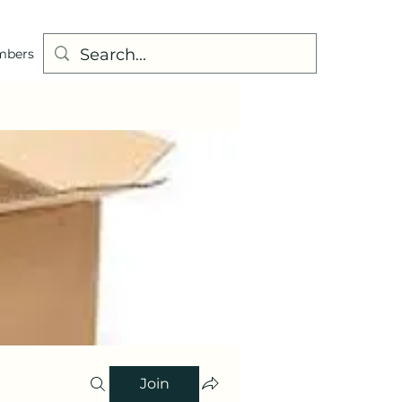
mbers
Join