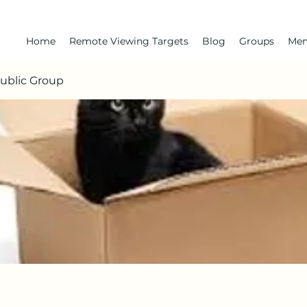
Home
Remote Viewing Targets
Blog
Groups
Me
Public Group