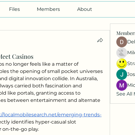
Files
Members
About
Member
De
Mil
Meet Casinos
St
s no longer feels like a matter of 
es the opening of small pocket universes 
Jos
 digital innovation collide. In Australia, 
Mi
ways carried both fascination and 
d like portals, granting access to 
See All
ines between entertainment and alternate 
://localmobilesearch.net/emerging-trends-
ectly identifies hyper-casual slot 
r on-the-go play.