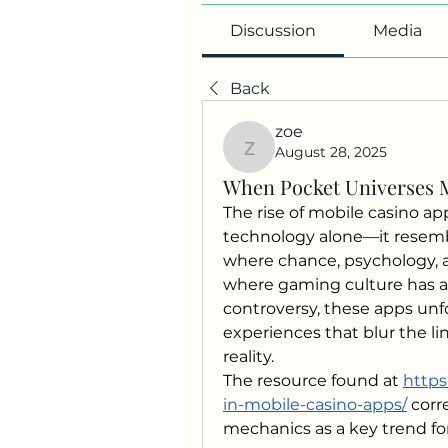
Discussion
Media
Back
zoe
August 28, 2025
zoe
When Pocket Universes 
The rise of mobile casino app
technology alone—it resembl
where chance, psychology, and
where gaming culture has al
controversy, these apps unfol
experiences that blur the l
reality.
The resource found at 
https
in-mobile-casino-apps/
 corr
mechanics as a key trend fo