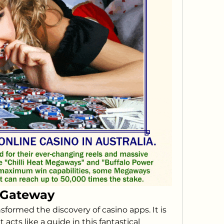
a Gateway
formed the discovery of casino apps. It is 
 acts like a guide in this fantastical 