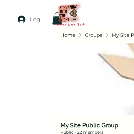
Log In
Home
Groups
My Site 
My Site Public Group
Public
·
22 members