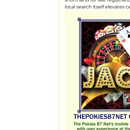
local search itself elevates 