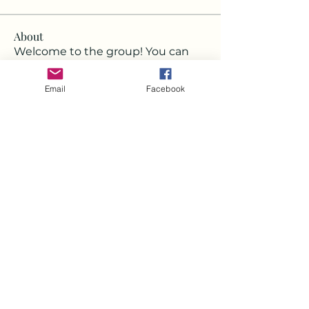
About
Welcome to the group! You can
connect with other members, ge
...
Read more
Email
Facebook
Members
Deborah
Follow
Milota Diora
Follow
Strawbarry Team
Follow
Joshua Hill
Follow
Mickey Pearson
Follow
See All Members (22)