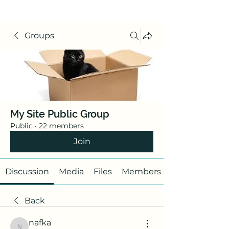
Groups
My Site Public Group
Public
·
22 members
Join
Discussion
Media
Files
Members
Back
nafka