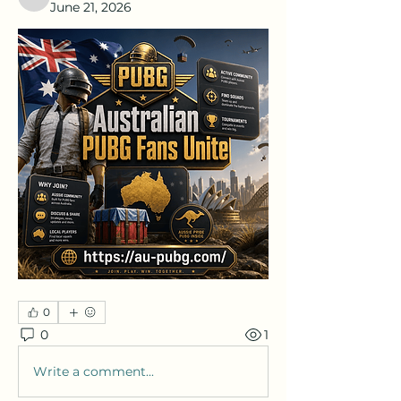
nafka
June 21, 2026
0
0
1
Write a comment...