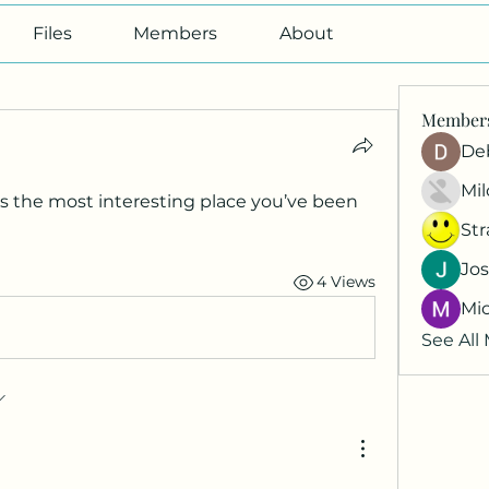
Files
Members
About
Member
De
Mil
s the most interesting place you’ve been 
St
Jos
4 Views
Mi
See All