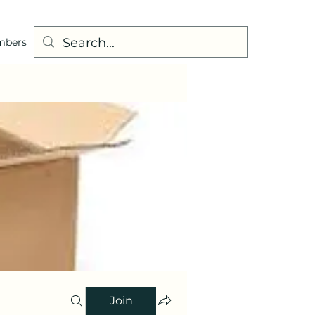
mbers
Join