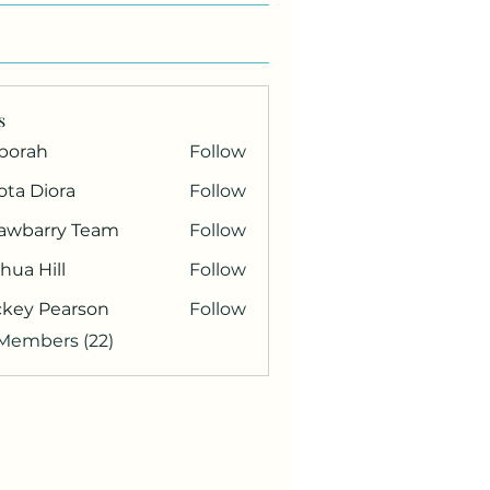
s
borah
Follow
ota Diora
Follow
rawbarry Team
Follow
hua Hill
Follow
ckey Pearson
Follow
 Members (22)