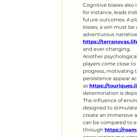
Cognitive biases also i
for instance, leads ind
future outcomes. A pl
losses, a win must be 
adventurous narrative
https://terranovas.lif
and ever-changing.
Another psychological
players come close to w
progress, motivating t
persistence appear acr
as 
https://touriques.li
determination is depic
The influence of envi
designed to stimulate
create an immersive 
can be compared to ex
through 
https://roame