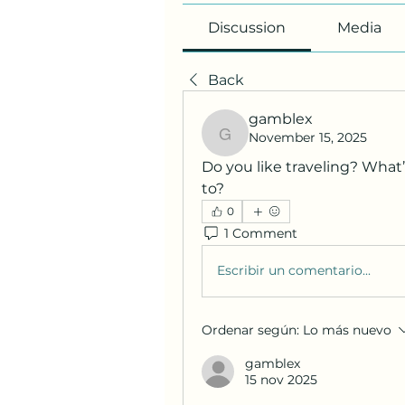
Discussion
Media
Back
gamblex
November 15, 2025
gamblex
Do you like traveling? What’
to?
0
1 Comment
Escribir un comentario...
Ordenar según:
Lo más nuevo
gamblex
15 nov 2025