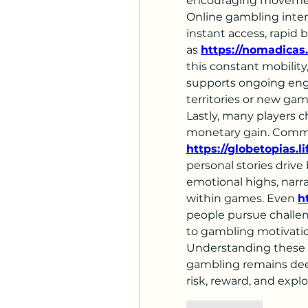
encouraging moveme
Online gambling intens
instant access, rapid 
as 
https://nomadicas.l
this constant mobility
supports ongoing en
territories or new ga
Lastly, many players c
monetary gain. Commu
https://globetopias.li
personal stories drive 
emotional highs, narra
within games. Even 
h
people pursue challen
to gambling motivati
Understanding these p
gambling remains deepl
risk, reward, and explo
Me gusta