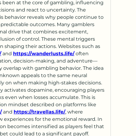
 been at the core of gambling, influencing 
sions and react to uncertainty. The 
s behavior reveals why people continue to 
npredictable outcomes. Many gamblers 
al drive that combines excitement, 
llusion of control. These mental triggers 
play a significant role in shaping their actions. Websites such as 
/
 and 
https://wanderlusts.life/
 often 
tion, decision-making, and adventure—
ly overlap with gambling behavior. The idea 
unknown appeals to the same neural 
ly on when making high-stakes decisions.
nty activates dopamine, encouraging players 
ks even when losses accumulate. This is 
similar to the exploration mindset described on platforms like 
/
 and 
https://travellas.life/
, where 
 experiences for the emotional reward. In 
on becomes intensified as players feel that 
 bet could lead to a significant payoff.