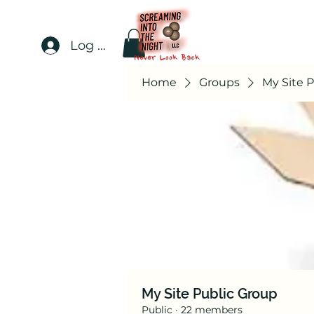
Log In
Home
Groups
My Site 
My Site Public Group
Public
·
22 members