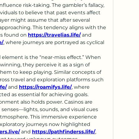
nfluence risk-taking. The gambler’s fallacy, 
ividuals to believe that past events affect 
ayer might assume that after several 
approaching. This tendency aligns with the 
s found on 
https://travelias.life/
 and 
e/
, where journeys are portrayed as cyclical 
 element is the “near-miss effect.” When 
inning, they perceive it as a sign of 
hem to keep playing. Similar concepts of 
oss travel and exploration platforms such 
fe/
 and 
https://roamifys.life/
, where 
ted as essential for achieving goals.
ronment also holds power. Casinos are 
 senses—lights, sounds, and visual cues 
atmosphere. This immersive experience 
ploratory journeys now highlighted 
rs.live/
 and 
https://pathfinderss.life/
, 