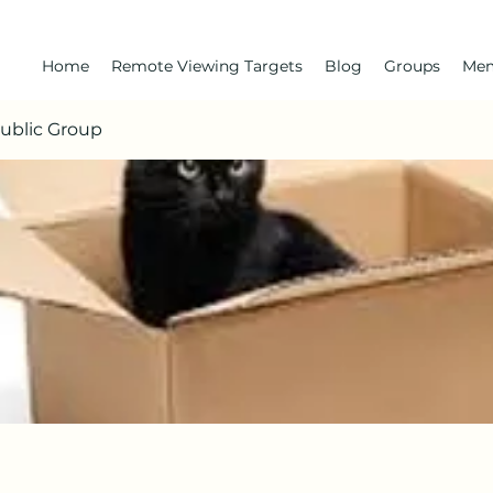
Home
Remote Viewing Targets
Blog
Groups
Me
Public Group