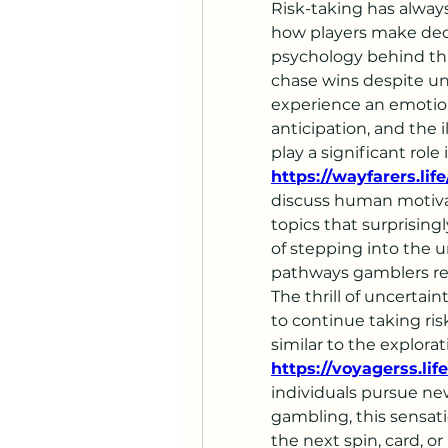
Risk-taking has always
how players make deci
psychology behind thi
chase wins despite u
experience an emotion
anticipation, and the i
https://wayfarers.life
discuss human motiva
topics that surprising
of stepping into the 
pathways gamblers re
The thrill of uncertai
to continue taking ris
https://voyagerss.life
individuals pursue new
gambling, this sensati
the next spin, card, or