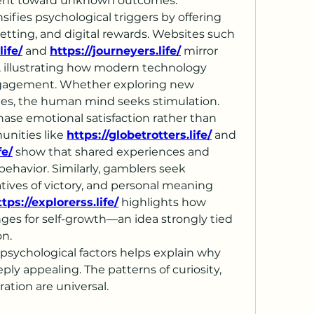
nt toward unknown outcomes.
ifies psychological triggers by offering 
betting, and digital rewards. Websites such 
ife/
 and 
https://journeyers.life/
 mirror 
, illustrating how modern technology 
gagement. Whether exploring new 
mes, the human mind seeks stimulation.
hase emotional satisfaction rather than 
nities like 
https://globetrotters.life/
 and 
fe/
 show that shared experiences and 
behavior. Similarly, gamblers seek 
tives of victory, and personal meaning 
ttps://explorerss.life/
 highlights how 
ges for self-growth—an idea strongly tied 
on.
sychological factors helps explain why 
y appealing. The patterns of curiosity, 
ration are universal.