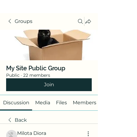
Groups
My Site Public Group
Public
·
22 members
Join
Discussion
Media
Files
Members
Back
Milota Diora