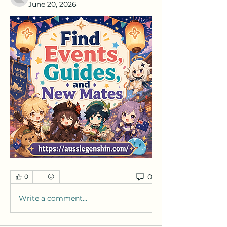
June 20, 2026
0
0
Write a comment...