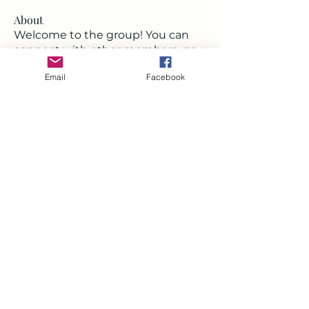
About
Welcome to the group! You can
connect with other members, ge
...
Read more
Email
Facebook
Members
Deborah
Follow
Milota Diora
Follow
Strawbarry Team
Follow
Joshua Hill
Follow
Mickey Pearson
Follow
See All Members (22)