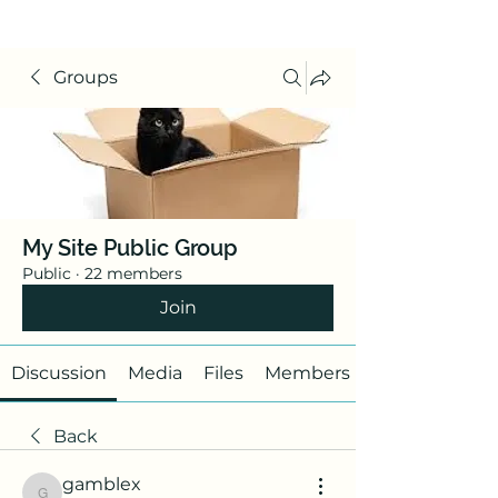
Groups
My Site Public Group
Public
·
22 members
Join
Discussion
Media
Files
Members
Back
gamblex