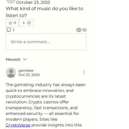
gamblex
October 23, 2025
What kind of music do you like to 
listen to?
0
1
10
Write a comment...
Newest
gamblex
Oct 23, 2025
The gambling industry has always been 
quick to embrace innovation, and 
cryptocurrencies are its latest 
revolution. Crypto casinos offer 
transparency, fast transactions, and 
enhanced security — all essential for 
modern players. Sites like 
CryptoVerse
 provide insights into this 