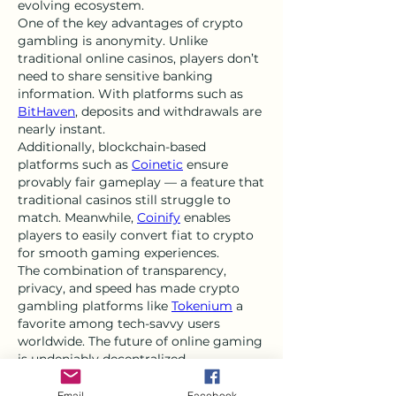
evolving ecosystem.
One of the key advantages of crypto 
gambling is anonymity. Unlike 
traditional online casinos, players don’t 
need to share sensitive banking 
information. With platforms such as 
BitHaven
, deposits and withdrawals are 
nearly instant.
Additionally, blockchain-based 
platforms such as 
Coinetic
 ensure 
provably fair gameplay — a feature that 
traditional casinos still struggle to 
match. Meanwhile, 
Coinify
 enables 
players to easily convert fiat to crypto 
for smooth gaming experiences.
The combination of transparency, 
privacy, and speed has made crypto 
gambling platforms like 
Tokenium
 a 
favorite among tech-savvy users 
worldwide. The future of online gaming 
is undeniably decentralized.
Like
Email
Facebook