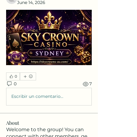
June 14, 2026
0
0
7
Escribir un comentario...
About
Welcome to the group! You can
connect with other members, ge
...