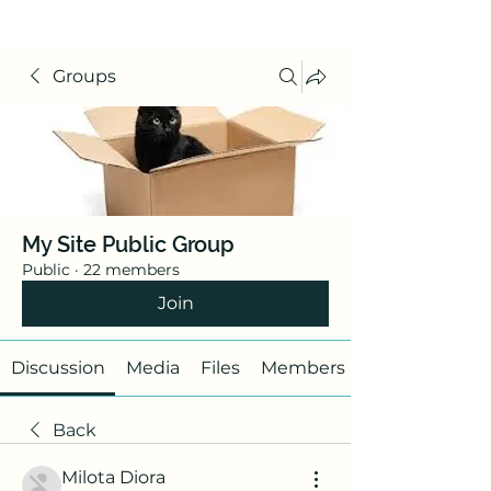
Groups
My Site Public Group
Public
·
22 members
Join
Discussion
Media
Files
Members
Back
Milota Diora