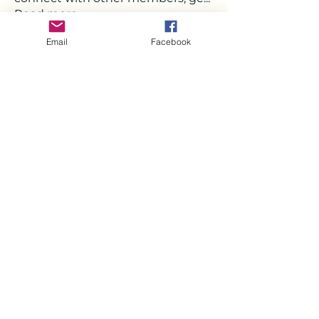
Read more
Email
Facebook
Members
Deborah
Follow
Milota Diora
Follow
Strawbarry Team
Follow
Joshua Hill
Follow
Mickey Pearson
Follow
See All Members (22)