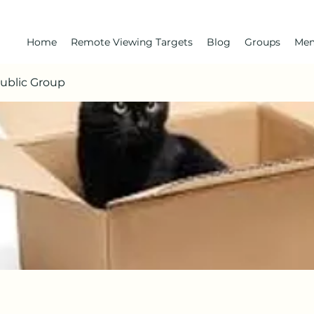
Home
Remote Viewing Targets
Blog
Groups
Me
Public Group