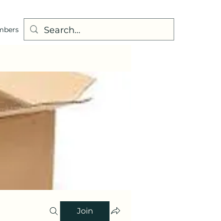
mbers
Join