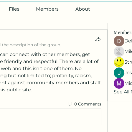
Files
Members
About
Member
De
 the description of the group.
Mil
can connect with other members, get 
friendly and respectful. There are a lot of 
St
 web and this isn't one of them. No 
Jos
g but not limited to; profanity, racism, 
ment against community members and staff, 
Mi
his public site.
See All
0 Comments