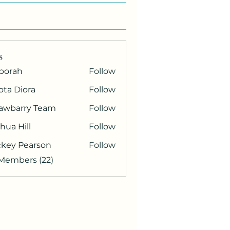
s
borah
Follow
ota Diora
Follow
rawbarry Team
Follow
hua Hill
Follow
ckey Pearson
Follow
 Members (22)