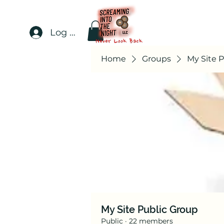
Log In
Home
Groups
My Site 
My Site Public Group
Public
·
22 members