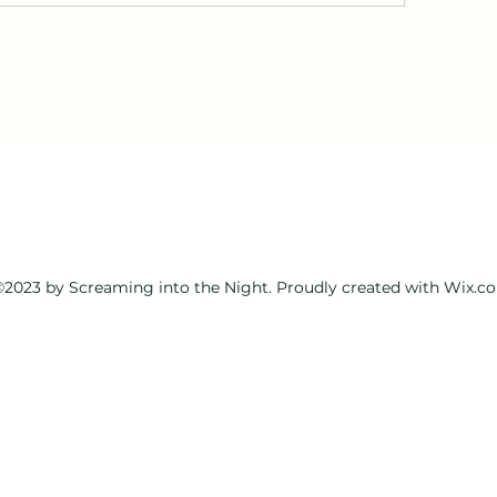
2023 by Screaming into the Night. Proudly created with Wix.c