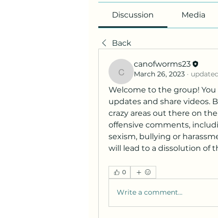
Discussion
Media
Back
canofworms23
March 26, 2023
·
updated
canofworms23
Welcome to the group! You 
updates and share videos. Be 
crazy areas out there on the
offensive comments, includin
sexism, bullying or harass
will lead to a dissolution of t
0
Write a comment...