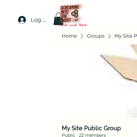
Log In
Home
Groups
My Site 
My Site Public Group
Public
·
22 members