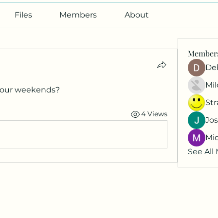
Files
Members
About
Member
De
Mil
your weekends?
St
4 Views
Jos
Mi
See All