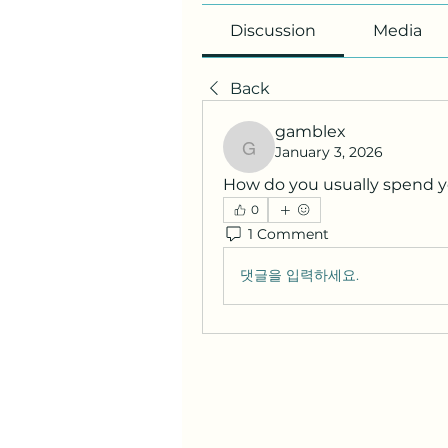
Discussion
Media
Back
gamblex
January 3, 2026
gamblex
How do you usually spend 
0
1 Comment
댓글을 입력하세요.