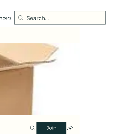
mbers
Join