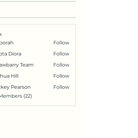
s
borah
Follow
ota Diora
Follow
rawbarry Team
Follow
hua Hill
Follow
ckey Pearson
Follow
 Members (22)