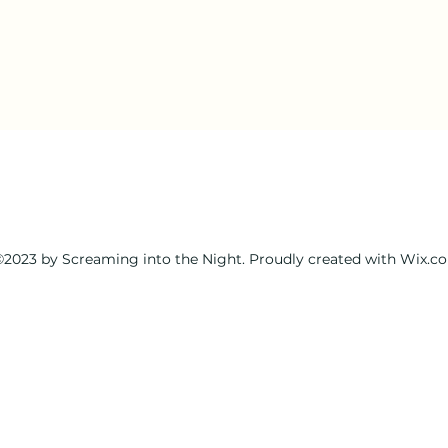
2023 by Screaming into the Night. Proudly created with Wix.c