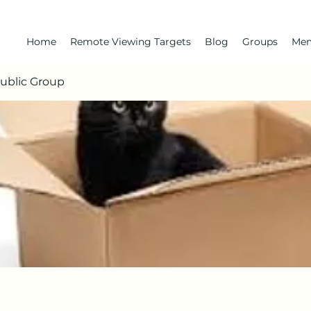
Home
Remote Viewing Targets
Blog
Groups
Me
Public Group