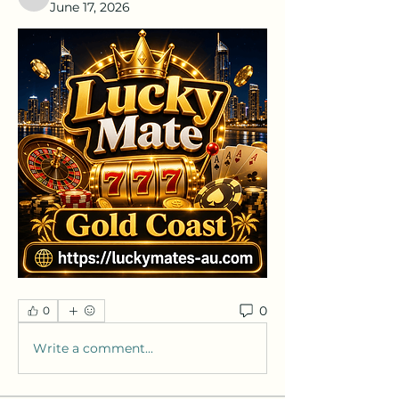
nafka
June 17, 2026
0
0
Write a comment...