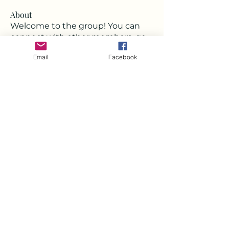
About
Welcome to the group! You can
connect with other members, ge
...
Read more
Email
Facebook
Members
Deborah
Follow
Milota Diora
Follow
Strawbarry Team
Follow
Joshua Hill
Follow
Mickey Pearson
Follow
See All Members (22)