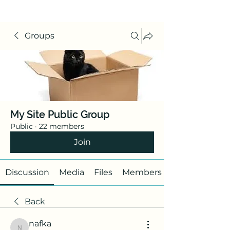
Groups
My Site Public Group
Public
·
22 members
Join
Discussion
Media
Files
Members
Back
nafka