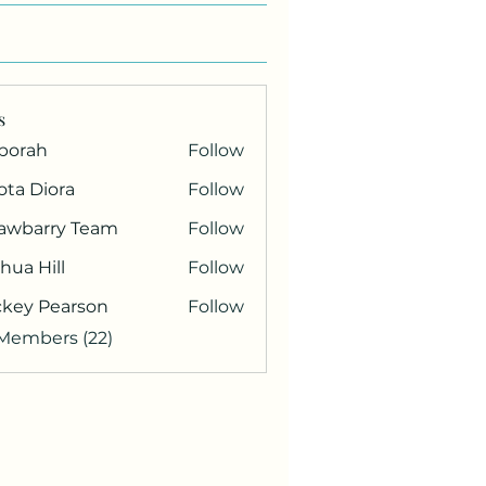
s
borah
Follow
ota Diora
Follow
rawbarry Team
Follow
hua Hill
Follow
ckey Pearson
Follow
 Members (22)