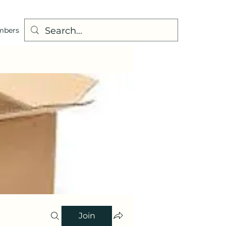
mbers
Join