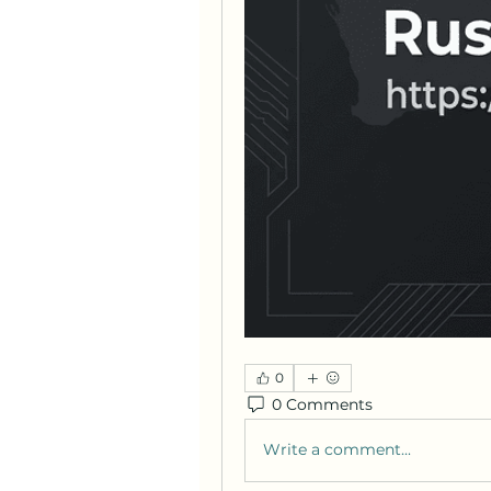
0
0 Comments
Write a comment...