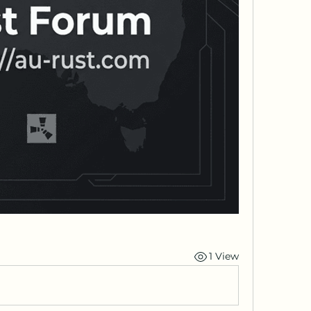
1 View