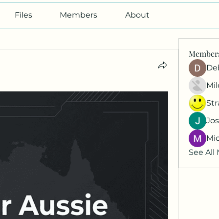
Files
Members
About
Member
De
Mil
St
Jos
Mi
See All