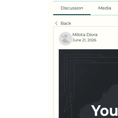
Discussion
Media
Back
Milota Diora
June 21, 2026