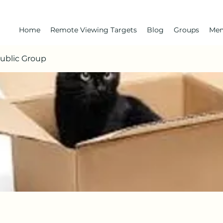
Home
Remote Viewing Targets
Blog
Groups
Me
Public Group