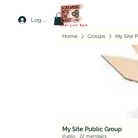
Log In
Home
Groups
My Site 
My Site Public Group
Public
·
22 members